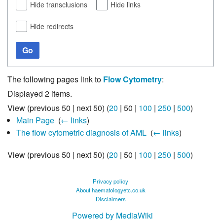
Hide transclusions
Hide links
Hide redirects
Go
The following pages link to
Flow Cytometry
:
Displayed 2 items.
View (
previous 50
|
next 50
) (
20
|
50
|
100
|
250
|
500
)
Main Page
‎
(
← links
)
The flow cytometric diagnosis of AML
‎
(
← links
)
View (
previous 50
|
next 50
) (
20
|
50
|
100
|
250
|
500
)
Privacy policy
About haematologyetc.co.uk
Disclaimers
Powered by MediaWiki