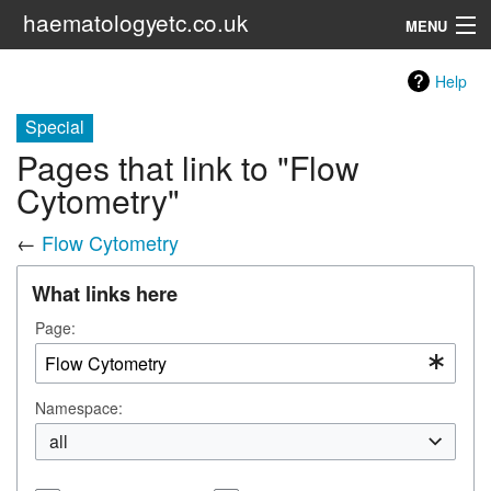
haematologyetc.co.uk
MENU
Red Cell Menu
Help
Special
Search
Pages that link to "Flow
Cytometry"
←
Flow Cytometry
What links here
Page:
Namespace:
all