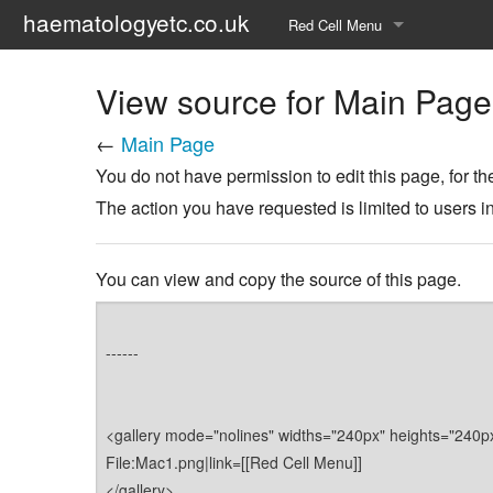
haematologyetc.co.uk
Red Cell Menu
Alphabetical Index of forms
View source for Main Page
Pictoral Index of forms
←
Main Page
You do not have permission to edit this page, for th
The action you have requested is limited to users i
You can view and copy the source of this page.