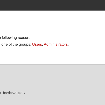
e following reason:
n one of the groups:
Users
,
Administrators
.