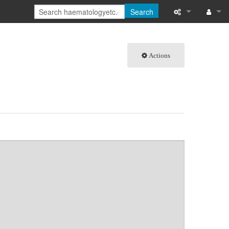
Search
What links here
Log in
Actions
Related chang
Special pages
Page informati
Recent change
Help